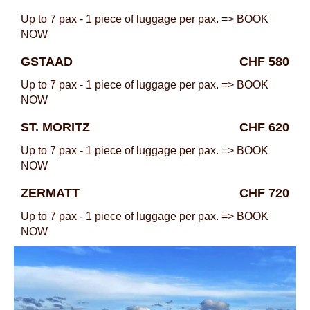
Up to 7 pax - 1 piece of luggage per pax. => BOOK
NOW
GSTAAD
CHF 580
Up to 7 pax - 1 piece of luggage per pax. => BOOK
NOW
ST. MORITZ
CHF 620
Up to 7 pax - 1 piece of luggage per pax. => BOOK
NOW
ZERMATT
CHF 720
Up to 7 pax - 1 piece of luggage per pax. => BOOK
NOW