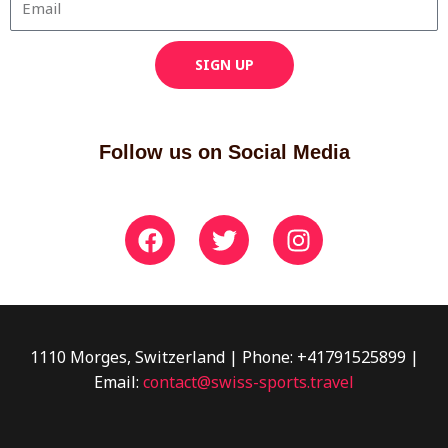
SIGN UP
Follow us on Social Media
F
T
I
a
w
n
c
i
s
e
t
t
b
t
a
o
e
g
1110 Morges, Switzerland | Phone: +41791525899 |
o
r
r
Email:
contact@swiss-sports.travel
k
a
m