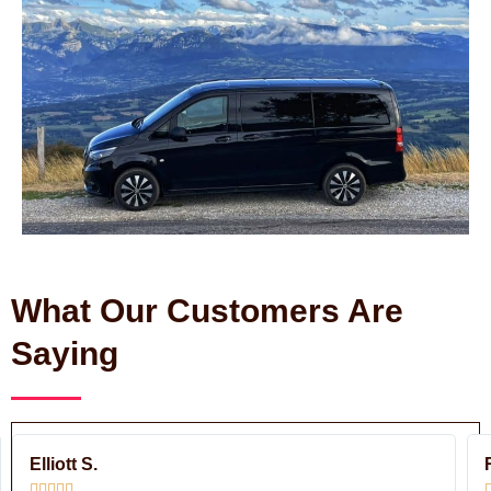
What Our Customers Are
Saying
ead
Read
ore
More
Elliott S.




