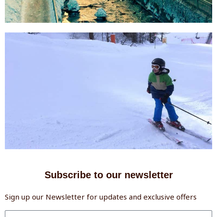
Subscribe to our newsletter
Sign up our Newsletter for updates and exclusive offers