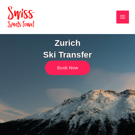
Skip
MAI
to
MEN
content
Zurich
Ski Transfer
Book Now