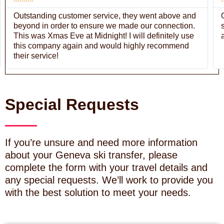
Outstanding customer service, they went above and
beyond in order to ensure we made our connection.
This was Xmas Eve at Midnight! I will definitely use
this company again and would highly recommend
their service!
Special Requests
If you’re unsure and need more information
about your Geneva ski transfer, please
complete the form with your travel details and
any special requests. We’ll work to provide you
with the best solution to meet your needs.