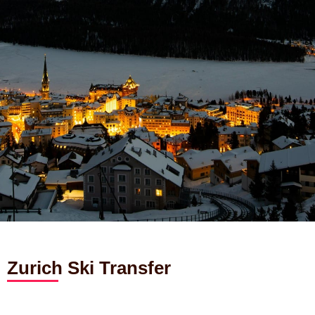
Zurich Ski Transfer