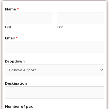
Name
*
First
Last
Email
*
Dropdown
Destination
Number of pax