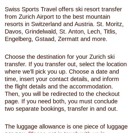
Swiss Sports Travel offers ski resort transfer
from Zurich Airport to the best mountain
resorts in Switzerland and Austria. St. Moritz,
Davos, Grindelwald, St. Anton, Lech, Titlis,
Engelberg, Gstaad, Zermatt and more.
Choose the destination for your Zurich ski
transfer. If you transfer out, select the location
where we’ll pick you up. Choose a date and
time, insert your contact details, and inform
the flight details and the accommodation.
Then, you will be redirected to the checkout
page. If you need both, you must conclude
two separate bookings, transfer in and out.
The luggage allowance is one piece of luggage