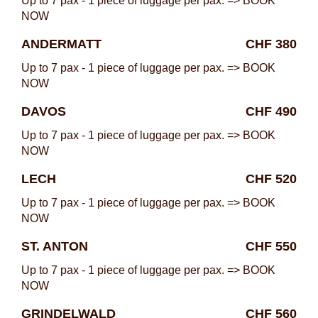
Up to 7 pax - 1 piece of luggage per pax. => BOOK
NOW
ANDERMATT
CHF 380
Up to 7 pax - 1 piece of luggage per pax. => BOOK
NOW
DAVOS
CHF 490
Up to 7 pax - 1 piece of luggage per pax. => BOOK
NOW
LECH
CHF 520
Up to 7 pax - 1 piece of luggage per pax. => BOOK
NOW
ST. ANTON
CHF 550
Up to 7 pax - 1 piece of luggage per pax. => BOOK
NOW
GRINDELWALD
CHF 560