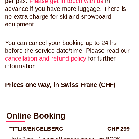
per pax.
Please get in touch with us
in
advance if you have more luggage. There is
no extra charge for ski and snowboard
equipment.
You can cancel your booking up to 24 hs
before the service date/time. Please read our
cancellation and refund policy
for further
information.
Prices one way, in Swiss Franc (CHF)
Online Booking
TITLIS/ENGELBERG
CHF 299