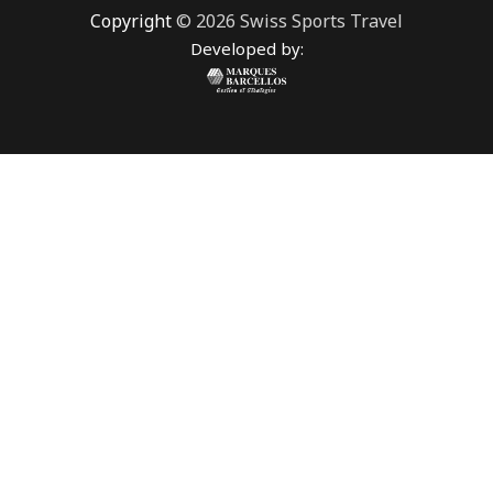
Copyright
© 2026 Swiss Sports Travel
Developed by: